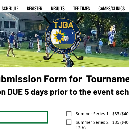
SCHEDULE
REGISTER
RESULTS
TEE TIMES
CAMPS/CLINICS
ubmission Form for Tournam
on DUE 5 days prior to the event sc
Summer Series 1 - $35 ($40 
Summer Series 2 - $35 ($40 
12th)