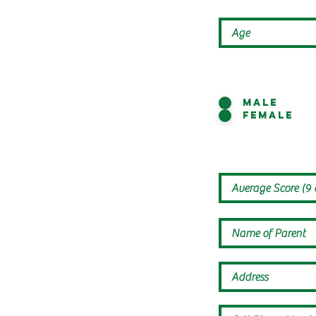
Male
Female