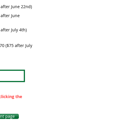
 after June 22nd)
after June
fter July 4th)
0 ($75 after July
clicking the
nt page