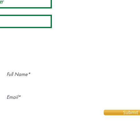
Subscribe for Upcoming Events:
Submit