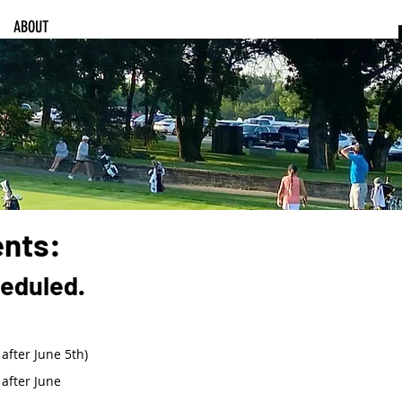
ABOUT
ents:
heduled.
after June 5th)
after June