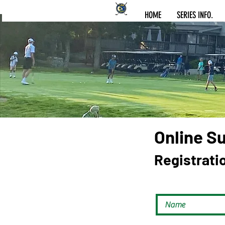
HOME
SERIES INFO.
Online S
Registrati