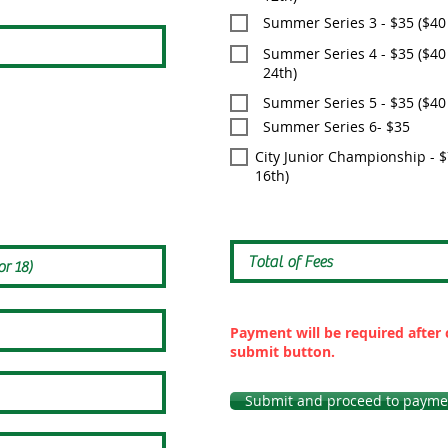
Summer Series 3 - $35 ($40
Summer Series 4 - $35 ($40 
24th)
Summer Series 5 - $35 ($40 a
Summer Series 6- $35
City Junior Championship - $7
16th)
Payment will be required after 
submit button.
Submit and proceed to payme